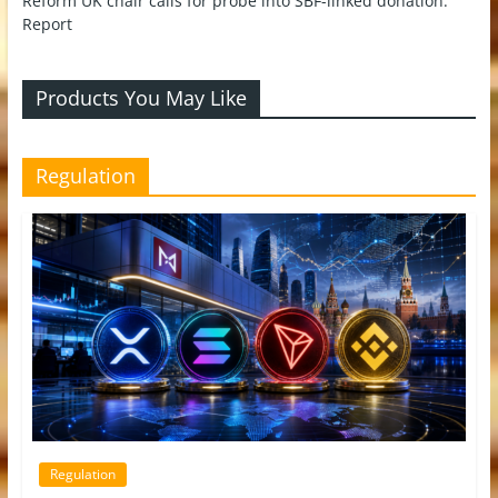
Reform UK chair calls for probe into SBF-linked donation:
Report
Products You May Like
Regulation
Regulation