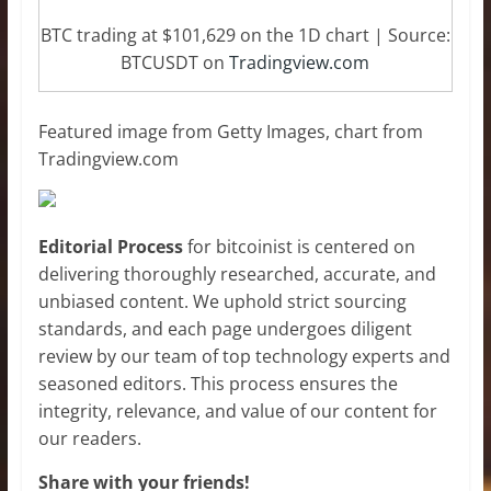
BTC trading at $101,629 on the 1D chart | Source:
BTCUSDT on
Tradingview.com
Featured image from Getty Images, chart from
Tradingview.com
Editorial Process
for bitcoinist is centered on
delivering thoroughly researched, accurate, and
unbiased content. We uphold strict sourcing
standards, and each page undergoes diligent
review by our team of top technology experts and
seasoned editors. This process ensures the
integrity, relevance, and value of our content for
our readers.
Share with your friends!