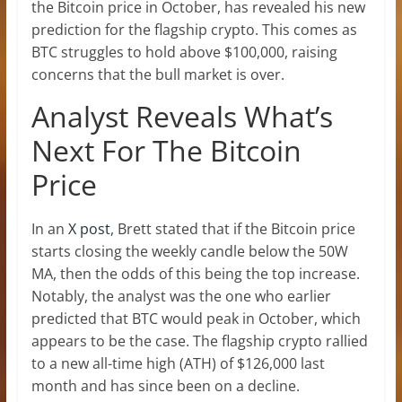
the Bitcoin price in October, has revealed his new
prediction for the flagship crypto. This comes as
BTC struggles to hold
above $100,000, raising
concerns that the bull market is over.
Analyst Reveals What’s
Next For The Bitcoin
Price
In an
X post
, Brett stated that if the Bitcoin price
starts closing the weekly candle below the 50W
MA, then the odds of this being the top increase.
Notably, the analyst was the one who earlier
predicted that BTC would peak in October, which
appears to be the case. The flagship crypto rallied
to a new
all-time high (ATH)
of $126,000 last
month and has since been on a decline.