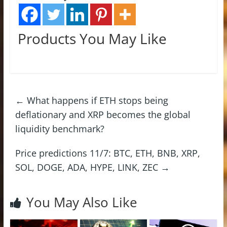
Products You May Like
←
What happens if ETH stops being
deflationary and XRP becomes the global
liquidity benchmark?
Price predictions 11/7: BTC, ETH, BNB, XRP,
SOL, DOGE, ADA, HYPE, LINK, ZEC
→
You May Also Like