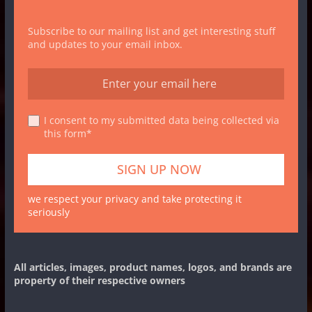
Subscribe to our mailing list and get interesting stuff
and updates to your email inbox.
I consent to my submitted data being collected via
this form*
we respect your privacy and take protecting it
seriously
All articles, images, product names, logos, and brands are
property of their respective owners