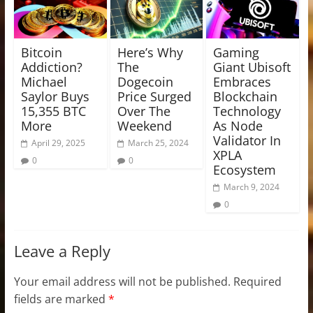
Bitcoin
Here’s Why
Gaming
Addiction?
The
Giant Ubisoft
Michael
Dogecoin
Embraces
Saylor Buys
Price Surged
Blockchain
15,355 BTC
Over The
Technology
More
Weekend
As Node
Validator In
April 29, 2025
March 25, 2024
XPLA
0
0
Ecosystem
March 9, 2024
0
Leave a Reply
Your email address will not be published.
Required
fields are marked
*