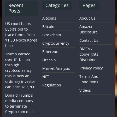
Recent
Categories
Pages
Posts
Altcoins
About Us
US court backs
Bitcoin
Amazon
Bybit’s bid to
Disclosure
trace funds from
Blockchain
$1.5B North Korea
Contact Us
Cryptocurrency
hack
DMCA /
Ethereum
Trump earned
Copyrights
over $1 billion
Disclaimer
Litecoin
through
Privacy Policy
Market Analysis
cryptocurrency;
this is how an
Terms And
NFT
ordinary investor
Conditions
Regulation
can earn $17,700
Videos
Donald Trump’s
media company
to terminate
Crypto.com deal