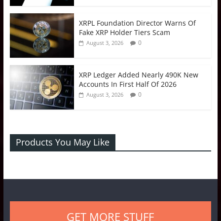
XRPL Foundation Director Warns Of
Fake XRP Holder Tiers Scam
0
August 3, 2026
XRP Ledger Added Nearly 490K New
Accounts In First Half Of 2026
0
August 3, 2026
Products You May Like
GET MORE STUFF