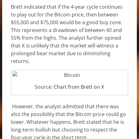
Brett indicated that if the 4-year cycle continues
to play out for the Bitcoin price, then between
$55,000 and $75,000 would be a good buy zone.
This represents a drawdown of between 40 and
55% from the highs. The analyst further opined
that it is unlikely that the market will witness a
prolonged bear market
due to diminishing
returns.
Source:
Chart from Brett on X
However, the analyst admitted that there was
also the possibility that the Bitcoin price could go
lower. Whatever happens, Brett stated that he is
long-term bullish but choosing to respect the
four-year cycle
in the short term.