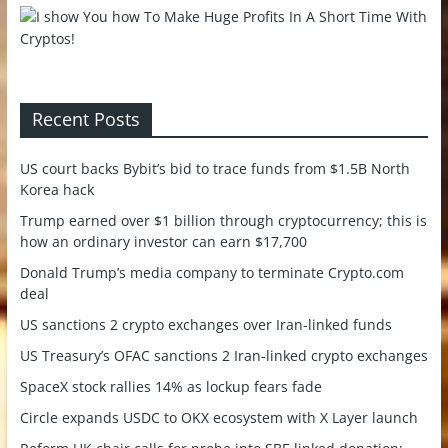
Recent Posts
US court backs Bybit’s bid to trace funds from $1.5B North
Korea hack
Trump earned over $1 billion through cryptocurrency; this is
how an ordinary investor can earn $17,700
Donald Trump’s media company to terminate Crypto.com
deal
US sanctions 2 crypto exchanges over Iran-linked funds
US Treasury’s OFAC sanctions 2 Iran-linked crypto exchanges
SpaceX stock rallies 14% as lockup fears fade
Circle expands USDC to OKX ecosystem with X Layer launch