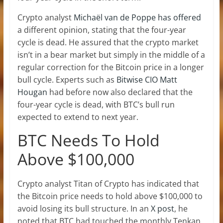
Crypto analyst
Michaël van de Poppe has offered
a different opinion, stating that the four-year
cycle is dead. He assured that the crypto market
isn’t in a bear market but simply in the middle of a
regular correction for the Bitcoin price in a longer
bull cycle. Experts such as
Bitwise CIO Matt
Hougan
had before now also declared that the
four-year cycle is dead, with BTC’s bull run
expected to extend to next year.
BTC Needs To Hold
Above $100,000
Crypto analyst
Titan of Crypto
has indicated that
the Bitcoin price needs to hold above $100,000 to
avoid losing its bull structure. In an
X post
, he
noted that BTC had touched the monthly Tenkan