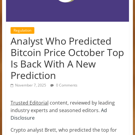
Regulation
Analyst Who Predicted
Bitcoin Price October Top
Is Back With A New
Prediction
November 7, 2025
0 Comments
Trusted Editorial
content, reviewed by leading
industry experts and seasoned editors.
Ad
Disclosure
Crypto analyst Brett, who predicted the top for