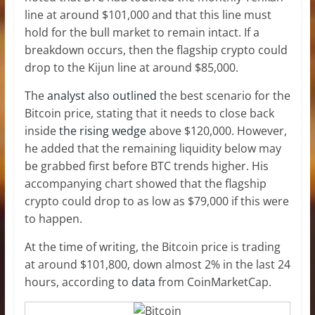
line at around $101,000 and that this line must
hold for the bull market to remain intact. If a
breakdown occurs, then the flagship crypto could
drop to the Kijun line at around $85,000.
The
analyst also outlined
the best scenario for the
Bitcoin price, stating that it needs to close back
inside
the rising wedge
above $120,000. However,
he added that the remaining liquidity below may
be grabbed first before BTC trends higher. His
accompanying chart showed that the flagship
crypto could drop to as low as $79,000 if this were
to happen.
At the time of writing, the Bitcoin price is trading
at around $101,800, down almost 2% in the last 24
hours, according to
data
from CoinMarketCap.