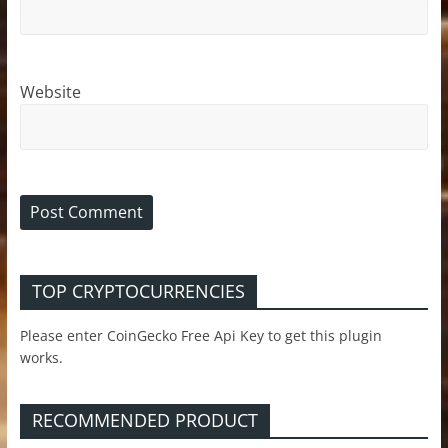
Website
TOP CRYPTOCURRENCIES
Please enter CoinGecko Free Api Key to get this plugin
works.
RECOMMENDED PRODUCT