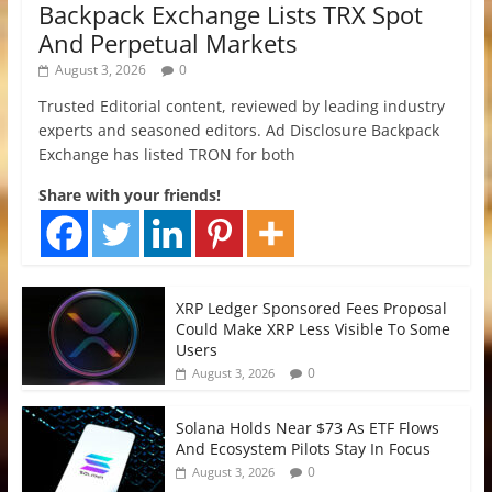
Backpack Exchange Lists TRX Spot
And Perpetual Markets
August 3, 2026
0
Trusted Editorial content, reviewed by leading industry
experts and seasoned editors. Ad Disclosure Backpack
Exchange has listed TRON for both
Share with your friends!
XRP Ledger Sponsored Fees Proposal
Could Make XRP Less Visible To Some
Users
0
August 3, 2026
Solana Holds Near $73 As ETF Flows
And Ecosystem Pilots Stay In Focus
0
August 3, 2026