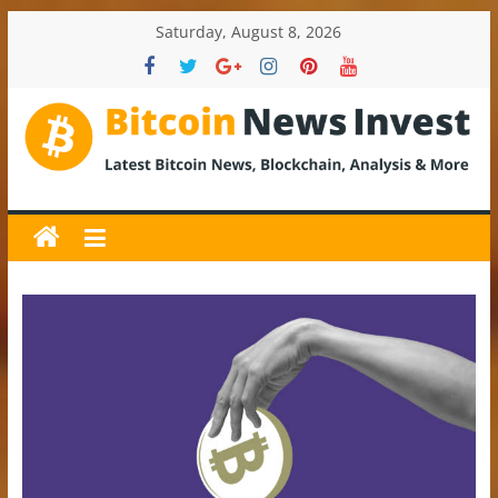
Skip
Saturday, August 8, 2026
to
content
BitcoinNewsInvest
Bitcoin
News
and
Crypto
News,
Latest
Updates,
Price
&
Analysis