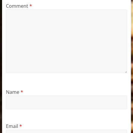
Comment
*
Name
*
Email
*