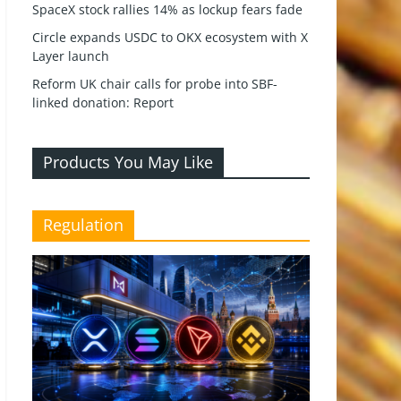
SpaceX stock rallies 14% as lockup fears fade
Circle expands USDC to OKX ecosystem with X
Layer launch
Reform UK chair calls for probe into SBF-
linked donation: Report
Products You May Like
Regulation