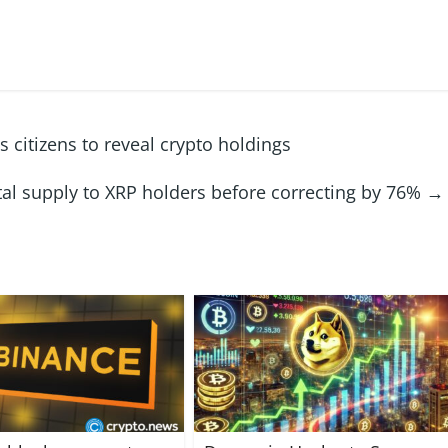
 citizens to reveal crypto holdings
otal supply to XRP holders before correcting by 76%
→