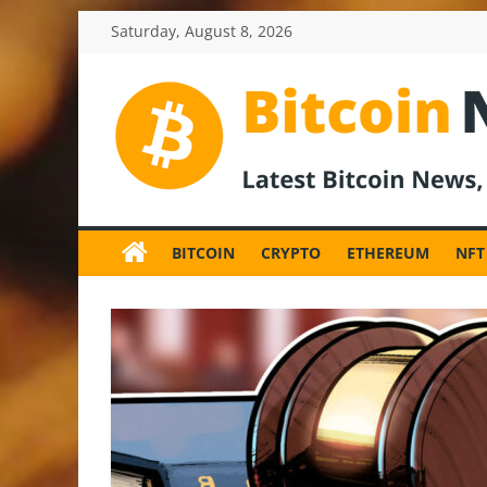
Skip
Saturday, August 8, 2026
to
content
BitcoinNewsInv
Bitcoin
News
BITCOIN
CRYPTO
ETHEREUM
NFT
and
Crypto
News,
Latest
Updates,
Price
&
Analysis