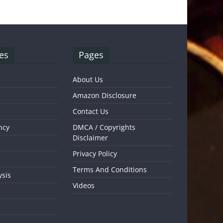
es
Pages
About Us
Amazon Disclosure
Contact Us
ncy
DMCA / Copyrights
Disclaimer
Privacy Policy
Terms And Conditions
ysis
Videos