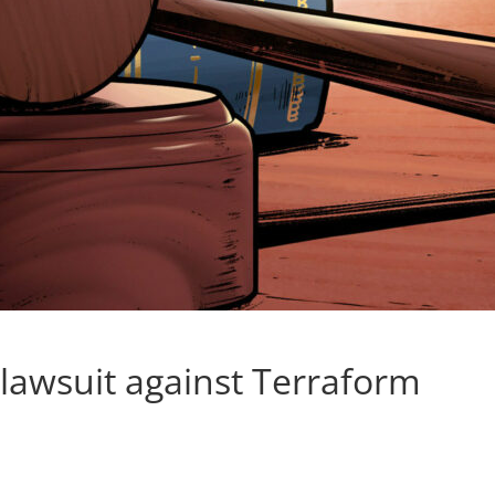
 lawsuit against Terraform