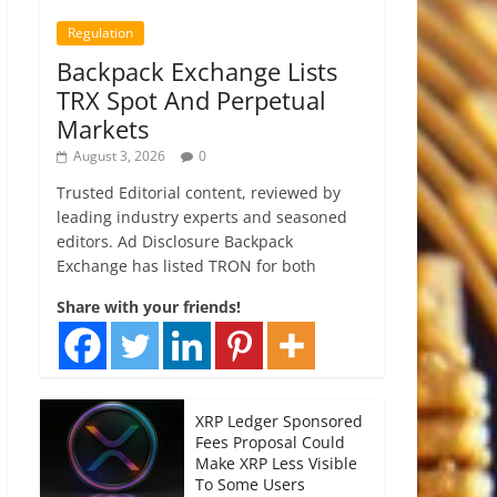
Regulation
Backpack Exchange Lists
TRX Spot And Perpetual
Markets
August 3, 2026
0
Trusted Editorial content, reviewed by
leading industry experts and seasoned
editors. Ad Disclosure Backpack
Exchange has listed TRON for both
Share with your friends!
XRP Ledger Sponsored
Fees Proposal Could
Make XRP Less Visible
To Some Users