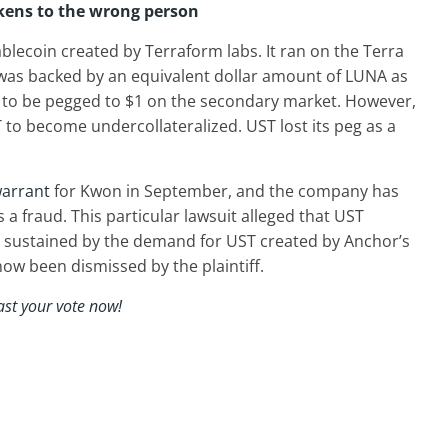
okens to the wrong person
blecoin created by Terraform labs. It ran on the Terra
was backed by an equivalent dollar amount of LUNA as
 to be pegged to $1 on the secondary market. However,
 to become undercollateralized. UST lost its peg as a
warrant
for Kwon in September, and the company has
 a fraud. This particular lawsuit alleged that UST
 sustained by the demand for UST created by Anchor’s
now been dismissed by the plaintiff.
ast your vote now!