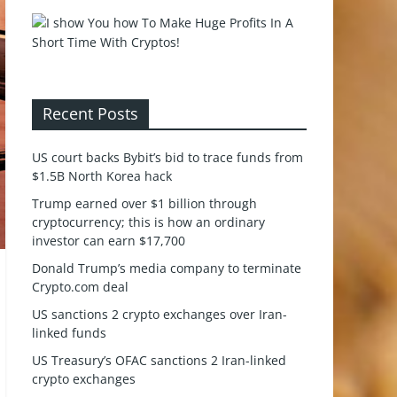
Recent Posts
US court backs Bybit’s bid to trace funds from
$1.5B North Korea hack
Trump earned over $1 billion through
cryptocurrency; this is how an ordinary
investor can earn $17,700
Donald Trump’s media company to terminate
Crypto.com deal
US sanctions 2 crypto exchanges over Iran-
linked funds
US Treasury’s OFAC sanctions 2 Iran-linked
crypto exchanges