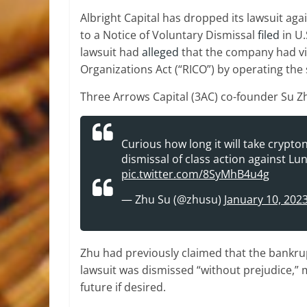
Albright Capital has dropped its lawsuit ag
to a Notice of Voluntary Dismissal
filed
in U.
lawsuit had
alleged
that the company had vi
Organizations Act (“RICO”) by operating the 
Three Arrows Capital (3AC) co-founder Su Zh
Curious how long it will take crypt
dismissal of class action against L
pic.twitter.com/8SyMhB4u4g
— Zhu Su (@zhusu)
January 10, 202
Zhu had previously claimed that the bankrup
lawsuit was dismissed “without prejudice,” me
future if desired.