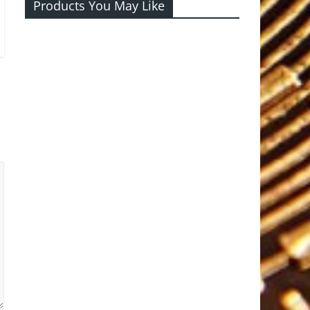
Products You May Like