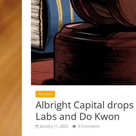
Altcoins
Albright Capital drops
Labs and Do Kwon
January 11, 2023
0 Comments