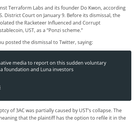
ainst Terraform Labs and its founder Do Kwon, according
S. District Court on January 9. Before its dismissal, the
olated the Racketeer Influenced and Corrupt
stablecoin, UST, as a “Ponzi scheme.”
u posted the dismissal to Twitter, saying:
onative media to report on this sudden voluntary
una foundation and Luna investors
3
tcy of 3AC was partially caused by UST’s collapse. The
aning that the plaintiff has the option to refile it in the