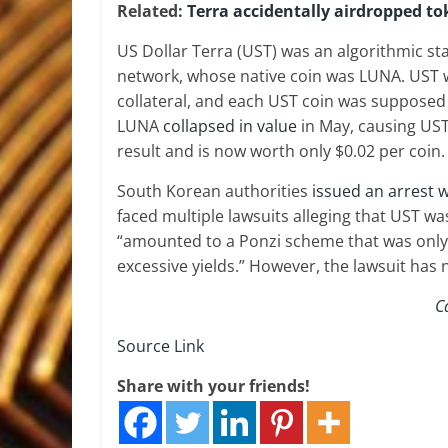
Related:
Terra accidentally airdropped t
US Dollar Terra (UST) was an algorithmic sta
network, whose native coin was LUNA. UST 
collateral, and each UST coin was supposed
LUNA
collapsed in value
in May, causing UST
result and is now worth only $0.02 per coin.
South Korean authorities
issued an arrest 
faced multiple lawsuits alleging that UST was
“amounted to a Ponzi scheme that was only
excessive yields.” However, the lawsuit has 
C
Source Link
Share with your friends!