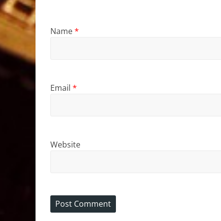
Name
*
Email
*
Website