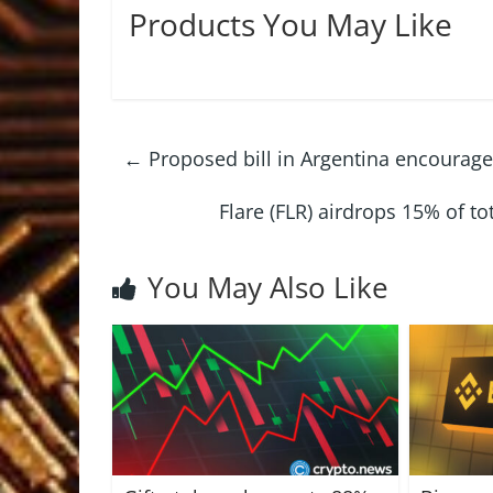
Products You May Like
←
Proposed bill in Argentina encourages
Flare (FLR) airdrops 15% of t
You May Also Like