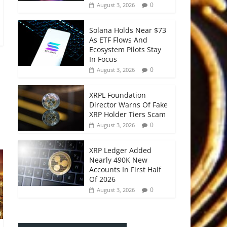
0
August 3, 2026
Solana Holds Near $73
As ETF Flows And
Ecosystem Pilots Stay
In Focus
0
August 3, 2026
XRPL Foundation
Director Warns Of Fake
XRP Holder Tiers Scam
0
August 3, 2026
XRP Ledger Added
Nearly 490K New
Accounts In First Half
Of 2026
0
August 3, 2026