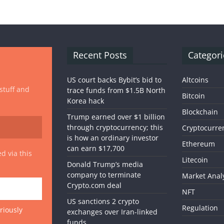
Recent Posts
Categori
US court backs Bybit’s bid to
Altcoins
 stuff and
trace funds from $1.5B North
Bitcoin
Korea hack
Blockchain
Trump earned over $1 billion
through cryptocurrency; this
Cryptocurre
is how an ordinary investor
Ethereum
can earn $17,700
d via this
Litecoin
Donald Trump’s media
company to terminate
Market Anal
Crypto.com deal
NFT
US sanctions 2 crypto
Regulation
riously
exchanges over Iran-linked
funds