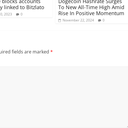
 blocks accounts
Dogecoin Hashrate Surges
y linked to Bitzlato
To New All-Time High Amid
Rise In Positive Momentum
30, 2023
0
November 22, 2024
0
ired fields are marked
*