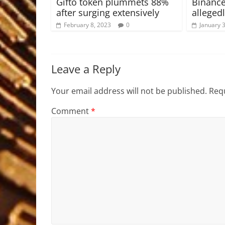
Gifto token plummets 88%
Binance
after surging extensively
allegedl
February 8, 2023
0
January 
Leave a Reply
Your email address will not be published.
Requ
Comment
*