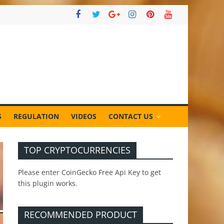
S
REGULATION
VIDEOS
CONTACT US
TOP CRYPTOCURRENCIES
Please enter CoinGecko Free Api Key to get
this plugin works.
RECOMMENDED PRODUCT