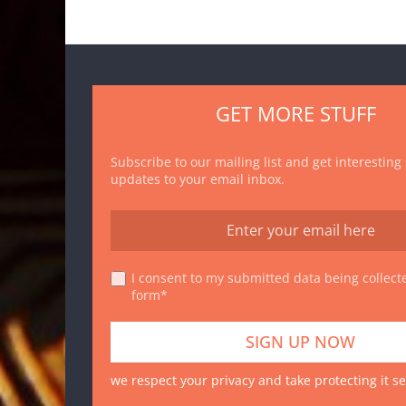
GET MORE STUFF
Subscribe to our mailing list and get interesting
updates to your email inbox.
I consent to my submitted data being collecte
form*
we respect your privacy and take protecting it se