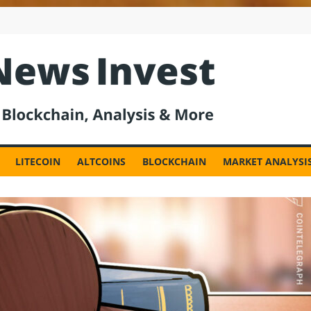
est
LITECOIN
ALTCOINS
BLOCKCHAIN
MARKET ANALYSI