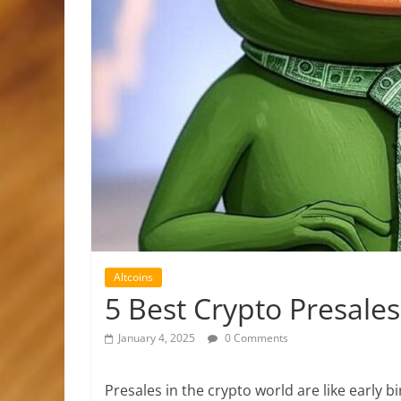
Altcoins
5 Best Crypto Presales
January 4, 2025
0 Comments
Presales in the crypto world are like early bi