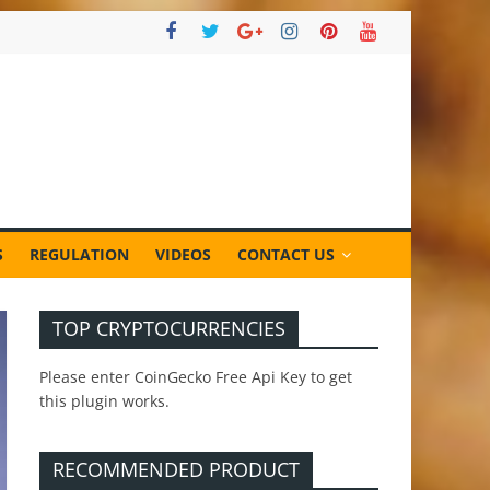
S
REGULATION
VIDEOS
CONTACT US
TOP CRYPTOCURRENCIES
Please enter CoinGecko Free Api Key to get
this plugin works.
RECOMMENDED PRODUCT