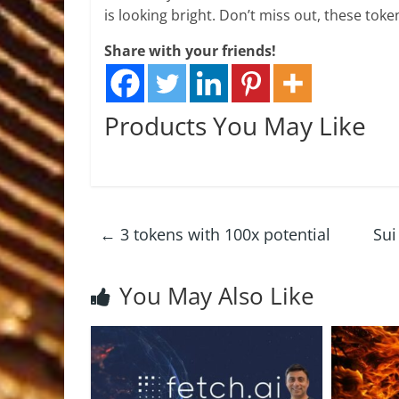
is looking bright. Don’t miss out, these tok
Share with your friends!
Products You May Like
←
3 tokens with 100x potential
Sui
You May Also Like