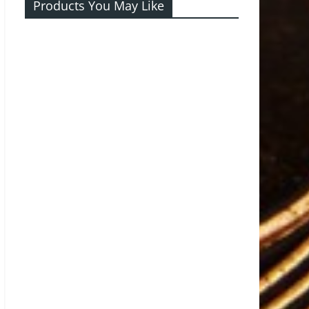
Products You May Like