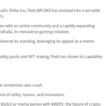
s Shiba Inu, Floki ($FLOKI) has evolved into a versatile
Ts.
ion
with an active community and a rapidly expanding
alhalla, its metaverse gaming initiative.
olstered its standing, leveraging its appeal as a meme
quidity pools and NFT staking, Floki has shown its capability
ut sometimes also crash.
 mix of utility, humor, and innovation.
th $SOLX or meme genius with $WEPE, the future of crypto