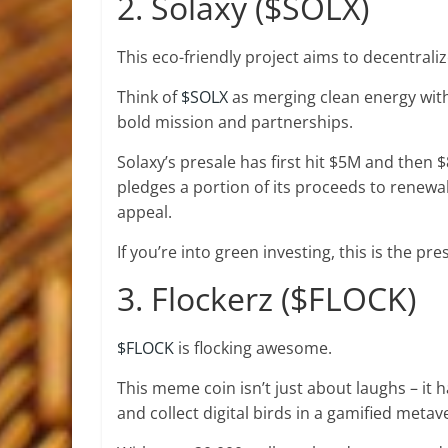
2. Solaxy ($SOLX)
This eco-friendly project aims to decentrali
Think of
$SOLX
as merging clean energy with 
bold mission and partnerships.
Solaxy’s
presale has first hit $5M
and then $8
pledges a portion of its proceeds to renewa
appeal.
If you’re into green investing, this is the pre
3. Flockerz ($FLOCK)
$FLOCK
is flocking awesome.
This meme coin isn’t just about laughs – it
and collect digital birds in a gamified metav