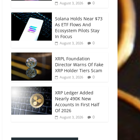
0
August 3, 2026
Solana Holds Near $73
As ETF Flows And
Ecosystem Pilots Stay
In Focus
0
August 3, 2026
XRPL Foundation
Director Warns Of Fake
XRP Holder Tiers Scam
0
August 3, 2026
XRP Ledger Added
Nearly 490K New
Accounts In First Half
Of 2026
0
August 3, 2026