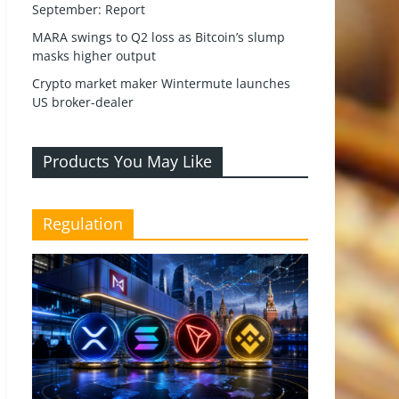
September: Report
MARA swings to Q2 loss as Bitcoin’s slump
masks higher output
Crypto market maker Wintermute launches
US broker-dealer
Products You May Like
Regulation