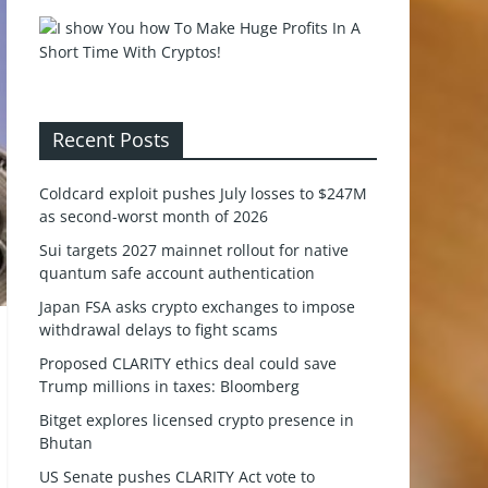
Recent Posts
Coldcard exploit pushes July losses to $247M
as second-worst month of 2026
Sui targets 2027 mainnet rollout for native
quantum safe account authentication
Japan FSA asks crypto exchanges to impose
withdrawal delays to fight scams
Proposed CLARITY ethics deal could save
Trump millions in taxes: Bloomberg
Bitget explores licensed crypto presence in
Bhutan
US Senate pushes CLARITY Act vote to