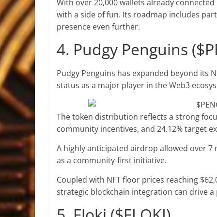
With over 20,000 wallets already connected 
with a side of fun. Its roadmap includes pa
presence even further.
4. Pudgy Penguins ($
Pudgy Penguins has expanded beyond its NFT
status as a major player in the Web3 ecosy
The token distribution reflects a strong focu
community incentives, and 24.12% target e
A highly anticipated airdrop allowed over 7 m
as a community-first initiative.
Coupled with NFT floor prices reaching $62
strategic blockchain integration can drive a 
5. Floki ($FLOKI)