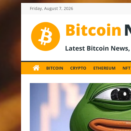
Skip
Friday, August 7, 2026
to
content
BitcoinNewsInv
Bitcoin
News
BITCOIN
CRYPTO
ETHEREUM
NFT
and
Crypto
News,
Latest
Updates,
Price
&
Analysis