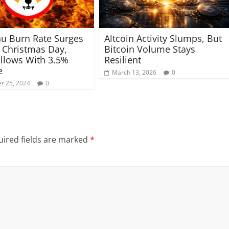
nu Burn Rate Surges
Altcoin Activity Slumps, But
Christmas Day,
Bitcoin Volume Stays
ollows With 3.5%
Resilient
e
March 13, 2026
0
r 25, 2024
0
ired fields are marked
*