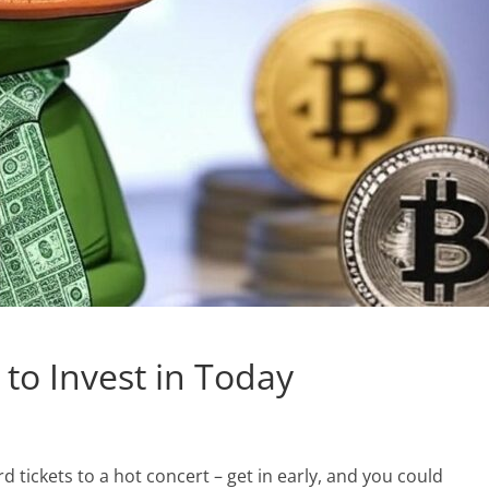
 to Invest in Today
rd tickets to a hot concert – get in early, and you could