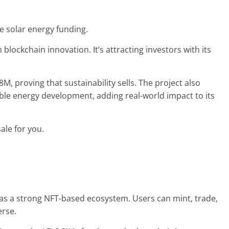
ze solar energy funding.
blockchain innovation. It’s attracting investors with its
M, proving that sustainability sells. The project also
ble energy development, adding real-world impact to its
sale for you.
 has a strong NFT-based ecosystem. Users can mint, trade,
erse.