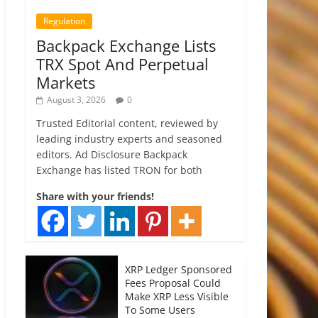
Regulation
Backpack Exchange Lists
TRX Spot And Perpetual
Markets
August 3, 2026
0
Trusted Editorial content, reviewed by
leading industry experts and seasoned
editors. Ad Disclosure Backpack
Exchange has listed TRON for both
Share with your friends!
XRP Ledger Sponsored
Fees Proposal Could
Make XRP Less Visible
To Some Users