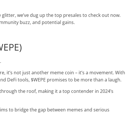
e glitter, we’ve dug up the top presales to check out now.
community buzz, and potential gains.
$WEPE)
y.
e, it’s
not just another meme coin
– it’s a movement. With
and DeFi tools, $WEPE promises to be more than a laugh.
through the roof, making it a top contender in 2024’s
aims to bridge the gap between memes and serious