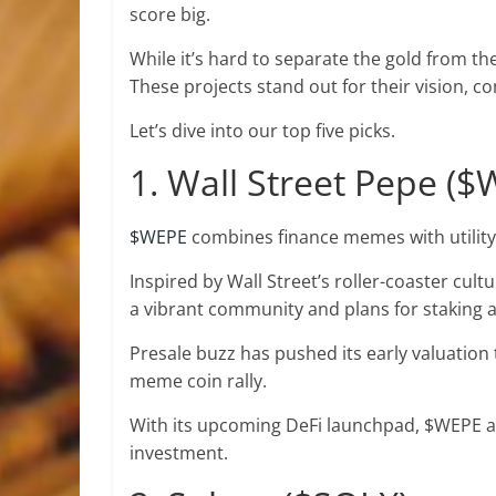
score big.
While it’s hard to separate the gold from th
These projects stand out for their vision, 
Let’s dive into our top five picks.
1. Wall Street Pepe (
$WEPE
combines finance memes with utilit
Inspired by Wall Street’s roller-coaster cultur
a vibrant community and plans for staking 
Presale buzz has pushed its early valuation 
meme coin rally.
With its upcoming DeFi launchpad, $WEPE 
investment.