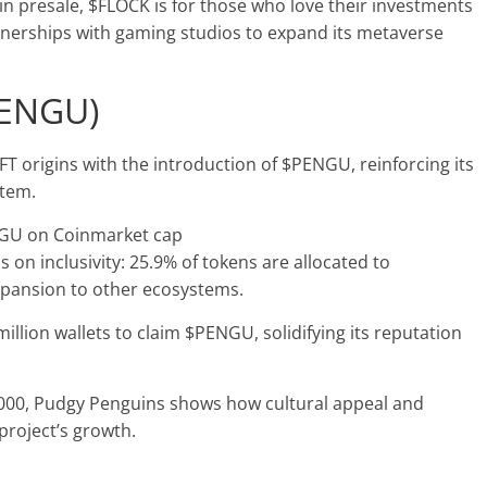
in presale, $FLOCK is for those who love their investments
rtnerships with gaming studios to expand its metaverse
PENGU)
 origins with the introduction of $PENGU, reinforcing its
stem.
s on inclusivity: 25.9% of tokens are allocated to
xpansion to other ecosystems.
illion wallets to claim $PENGU, solidifying its reputation
,000, Pudgy Penguins shows how cultural appeal and
project’s growth​.