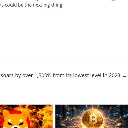
ens could be the
next big thing
.
 soars by over 1,300% from its lowest level in 2023
→