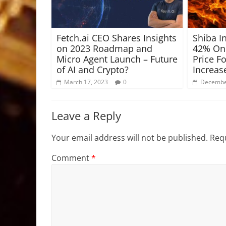
Fetch.ai CEO Shares Insights
Shiba I
on 2023 Roadmap and
42% On 
Micro Agent Launch – Future
Price F
of AI and Crypto?
Increas
March 17, 2023
0
Decembe
Leave a Reply
Your email address will not be published.
Requ
Comment
*