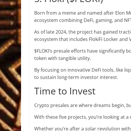
Born from a meme and named after Elon Musk’
ecosystem combining DeFi, gaming, and NF
As of late 2024, the
project has gained tract
ecosystem that includes FlokiFi Locker and V
$FLOKI’s presale efforts have significantly b
token with tangible utility.
By focusing on innovative DeFi tools, like li
to sustain long-term investor interest.
Time to Invest
Crypto presales are where dreams begin, b
With these five projects, you’re looking at a
Whether you’re after a solar revolution wi