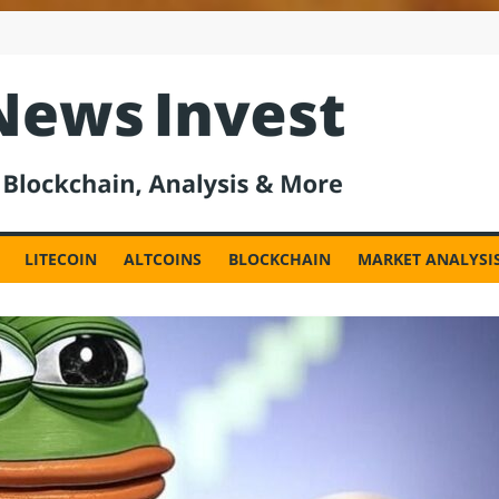
est
LITECOIN
ALTCOINS
BLOCKCHAIN
MARKET ANALYSI