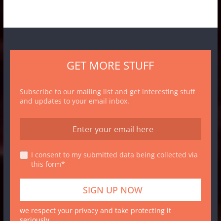
GET MORE STUFF
Subscribe to our mailing list and get interesting stuff
and updates to your email inbox.
I consent to my submitted data being collected via
this form*
we respect your privacy and take protecting it
seriously