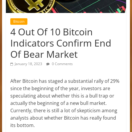
Bitcoin
4 Out Of 10 Bitcoin
Indicators Confirm End
Of Bear Market
January 18, 2023
0 Comments
After Bitcoin has staged a substantial rally of 29%
since the beginning of the year, investors are
speculating about whether this is a bull trap or
actually the beginning of a new bull market.
Currently, there is still a lot of skepticism among
analysts about whether Bitcoin has really found
its bottom.