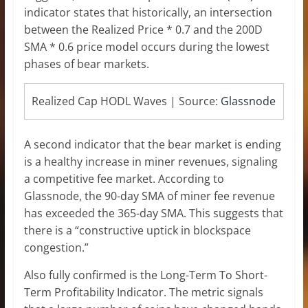
indicator states that historically, an intersection
between the Realized Price * 0.7 and the 200D
SMA * 0.6 price model occurs during the lowest
phases of bear markets.
Realized Cap HODL Waves | Source:
Glassnode
A second indicator that the bear market is ending
is a healthy increase in miner revenues, signaling
a competitive fee market. According to
Glassnode, the 90-day SMA of miner fee revenue
has exceeded the 365-day SMA. This suggests that
there is a “constructive uptick in blockspace
congestion.”
Also fully confirmed is the Long-Term To Short-
Term Profitability Indicator. The metric signals