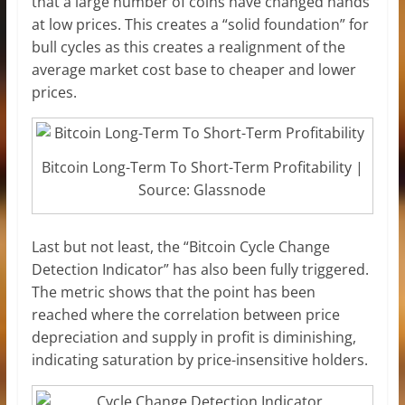
that a large number of coins have changed hands
at low prices. This creates a “solid foundation” for
bull cycles as this creates a realignment of the
average market cost base to cheaper and lower
prices.
Bitcoin Long-Term To Short-Term Profitability |
Source: Glassnode
Last but not least, the “Bitcoin Cycle Change
Detection Indicator” has also been fully triggered.
The metric shows that the point has been
reached where the correlation between price
depreciation and supply in profit is diminishing,
indicating saturation by price-insensitive holders.