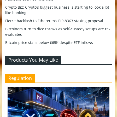
Crypto Biz: Crypto’s biggest business is starting to look a lot
like banking
Fierce backlash to Ethereum’s EIP-8363 staking proposal
Bitcoiners turn to dice throws as self-custody setups are re-
evaluated
Bitcoin price stalls below $65K despite ETF inflows
Products You May Like
Regulation