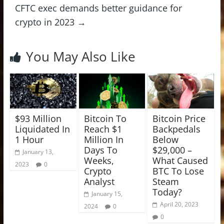
CFTC exec demands better guidance for
crypto in 2023
→
You May Also Like
$93 Million
Bitcoin To
Bitcoin Price
Liquidated In
Reach $1
Backpedals
1 Hour
Million In
Below
Days To
$29,000 –
January 13,
Weeks,
What Caused
2023
0
Crypto
BTC To Lose
Analyst
Steam
Today?
January 15,
April 20, 2023
2024
0
0