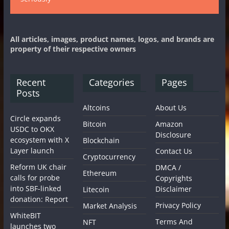
All articles, images, product names, logos, and brands are
property of their respective owners
Recent
Categories
Pages
Posts
Altcoins
About Us
Circle expands
Bitcoin
Amazon
USDC to OKX
Disclosure
ecosystem with X
Blockchain
Layer launch
Contact Us
Cryptocurrency
Reform UK chair
DMCA /
Ethereum
calls for probe
Copyrights
into SBF-linked
Disclaimer
Litecoin
donation: Report
Privacy Policy
Market Analysis
WhiteBIT
Terms And
NFT
launches two