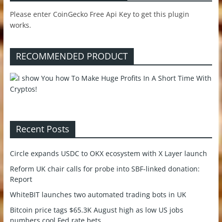
Please enter CoinGecko Free Api Key to get this plugin
works.
RECOMMENDED PRODUCT
Recent Posts
Circle expands USDC to OKX ecosystem with X Layer launch
Reform UK chair calls for probe into SBF-linked donation:
Report
WhiteBIT launches two automated trading bots in UK
Bitcoin price tags $65.3K August high as low US jobs
numbers cool Fed rate bets