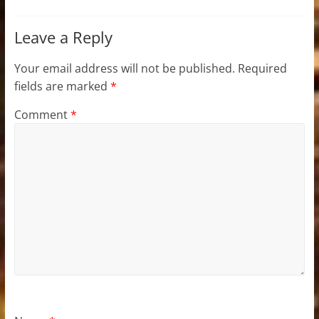
Leave a Reply
Your email address will not be published.
Required
fields are marked
*
Comment
*