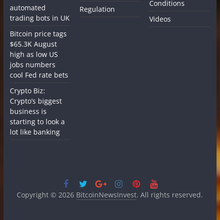
Conditions
automated
Regulation
trading bots in UK
Videos
Bitcoin price tags
$65.3K August
high as low US
jobs numbers
cool Fed rate bets
Crypto Biz:
Crypto’s biggest
business is
starting to look a
lot like banking
Copyright © 2026
BitcoinNewsInvest
. All rights reserved.