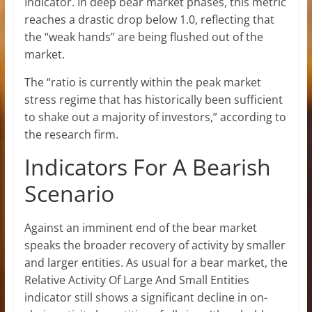
Indicator. In deep bear market phases, this metric
reaches a drastic drop below 1.0, reflecting that
the “weak hands” are being flushed out of the
market.
The “ratio is currently within the peak market
stress regime that has historically been sufficient
to shake out a majority of investors,” according to
the research firm.
Indicators For A Bearish
Scenario
Against an imminent end of the bear market
speaks the broader recovery of activity by smaller
and larger entities. As usual for a bear market, the
Relative Activity Of Large And Small Entities
indicator still shows a significant decline in on-