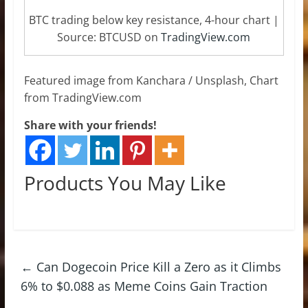
BTC trading below key resistance, 4-hour chart |
Source: BTCUSD on
TradingView.com
Featured image from Kanchara / Unsplash, Chart
from TradingView.com
Share with your friends!
Products You May Like
←
Can Dogecoin Price Kill a Zero as it Climbs
6% to $0.088 as Meme Coins Gain Traction