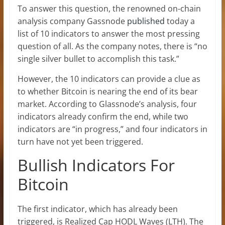
To answer this question, the renowned on-chain
analysis company Gassnode
published
today a
list of 10 indicators to answer the most pressing
question of all. As the company notes, there is “no
single silver bullet to accomplish this task.”
However, the 10 indicators can provide a clue as
to whether Bitcoin is nearing the end of its bear
market. According to Glassnode’s analysis, four
indicators already confirm the end, while two
indicators are “in progress,” and four indicators in
turn have not yet been triggered.
Bullish Indicators For
Bitcoin
The first indicator, which has already been
triggered, is Realized Cap HODL Waves (LTH). The