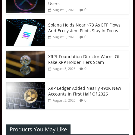
Users
0
August 3, 2026
Solana Holds Near $73 As ETF Flows
And Ecosystem Pilots Stay In Focus
0
August 3, 2026
XRPL Foundation Director Warns Of
Fake XRP Holder Tiers Scam
0
August 3, 2026
XRP Ledger Added Nearly 490K New
Accounts In First Half Of 2026
0
August 3, 2026
Products You May Like