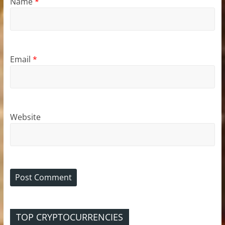
Name
*
Email
*
Website
TOP CRYPTOCURRENCIES