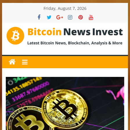
Skip
Friday, August 7, 2026
to
content
BitcoinNewsInvest
Bitcoin
News
and
Crypto
News,
Latest
Updates,
Price
&
Analysis