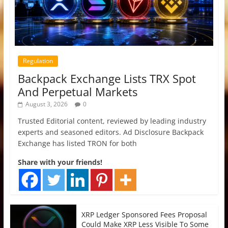
Regulation
Backpack Exchange Lists TRX Spot
And Perpetual Markets
August 3, 2026
0
Trusted Editorial content, reviewed by leading industry
experts and seasoned editors. Ad Disclosure Backpack
Exchange has listed TRON for both
Share with your friends!
XRP Ledger Sponsored Fees Proposal
Could Make XRP Less Visible To Some