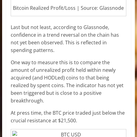
Bitcoin Realized Profit/Loss | Source: Glassnode
Last but not least, according to Glassnode,
confidence in a trend reversal on the chain has
not yet been observed. This is reflected in
spending patterns.
One way to measure this is to compare the
amount of unrealized profit held within newly
acquired (and HODLed) coins to that being
realized by spent coins. The indicator has not yet
been triggered but is close to a positive
breakthrough.
At press time, the BTC price traded just below the
crucial resistance at $21,500.