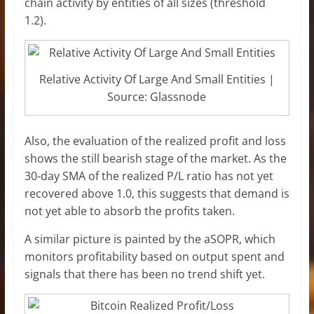
chain activity by entities of all sizes (threshold
1.2).
Relative Activity Of Large And Small Entities |
Source: Glassnode
Also, the evaluation of the realized profit and loss
shows the still bearish stage of the market. As the
30-day SMA of the realized P/L ratio has not yet
recovered above 1.0, this suggests that demand is
not yet able to absorb the profits taken.
A similar picture is painted by the aSOPR, which
monitors profitability based on output spent and
signals that there has been no trend shift yet.