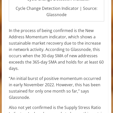
Cycle Change Detection Indicator | Source:
Glassnode
In the process of being confirmed is the New
Address Momentum indicator, which shows a
sustainable market recovery due to the increase
in network activity. According to Glassnode, this
occurs when the 30-day SMA of new addresses
exceeds the 365-day SMA and holds for at least 60
days.
“An initial burst of positive momentum occurred
in early November 2022. However, this has been
sustained for only one month so far,” says
Glassnode.
Also not yet confirmed is the Supply Stress Ratio