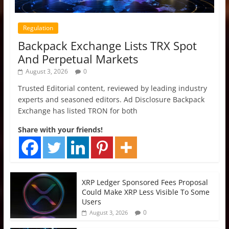
Regulation
Backpack Exchange Lists TRX Spot
And Perpetual Markets
August 3, 2026
0
Trusted Editorial content, reviewed by leading industry
experts and seasoned editors. Ad Disclosure Backpack
Exchange has listed TRON for both
Share with your friends!
XRP Ledger Sponsored Fees Proposal
Could Make XRP Less Visible To Some
Users
0
August 3, 2026