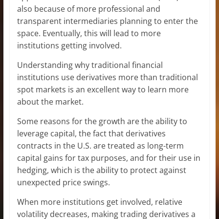
also because of more professional and
transparent intermediaries planning to enter the
space. Eventually, this will lead to more
institutions getting involved.
Understanding why traditional financial
institutions use derivatives more than traditional
spot markets is an excellent way to learn more
about the market.
Some reasons for the growth are the ability to
leverage capital, the fact that derivatives
contracts in the U.S. are treated as long-term
capital gains for tax purposes, and for their use in
hedging, which is the ability to protect against
unexpected price swings.
When more institutions get involved, relative
volatility decreases, making trading derivatives a