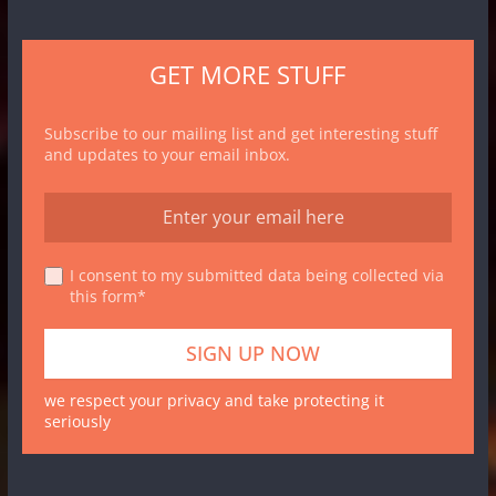
GET MORE STUFF
Subscribe to our mailing list and get interesting stuff
and updates to your email inbox.
I consent to my submitted data being collected via
this form*
we respect your privacy and take protecting it
seriously