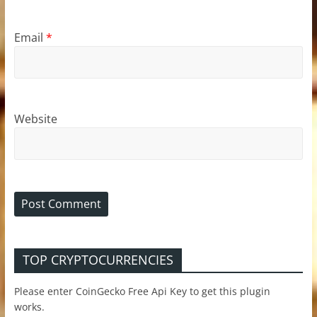
Email
*
Website
TOP CRYPTOCURRENCIES
Please enter CoinGecko Free Api Key to get this plugin
works.