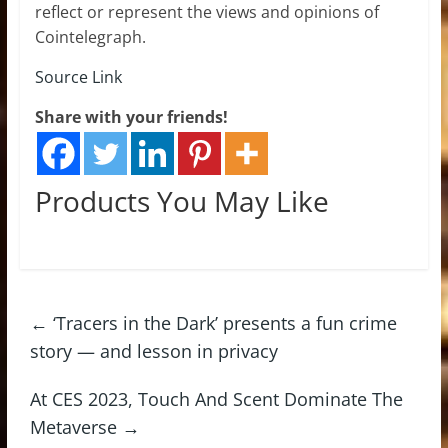
reflect or represent the views and opinions of
Cointelegraph.
Source Link
Share with your friends!
Products You May Like
←
‘Tracers in the Dark’ presents a fun crime
story — and lesson in privacy
At CES 2023, Touch And Scent Dominate The
Metaverse
→