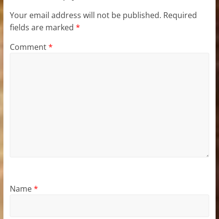
Your email address will not be published.
Required
fields are marked
*
Comment
*
Name
*