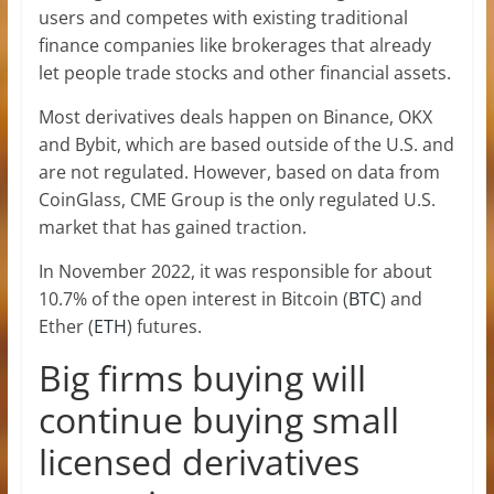
users and competes with existing traditional
finance companies like brokerages that already
let people trade stocks and other financial assets.
Most derivatives deals happen on Binance, OKX
and Bybit, which are based outside of the U.S. and
are not regulated. However, based on data from
CoinGlass, CME Group is the only regulated U.S.
market that has gained traction.
In November 2022, it was responsible for about
10.7% of the open interest in Bitcoin (
BTC
) and
Ether (
ETH
) futures.
Big firms buying will
continue buying small
licensed derivatives