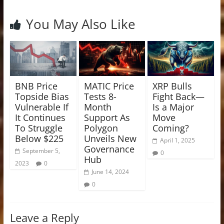
You May Also Like
BNB Price
MATIC Price
XRP Bulls
Topside Bias
Tests 8-
Fight Back—
Vulnerable If
Month
Is a Major
It Continues
Support As
Move
To Struggle
Polygon
Coming?
Below $225
Unveils New
April 1, 2025
Governance
September 5,
0
Hub
2023
0
June 14, 2024
0
Leave a Reply