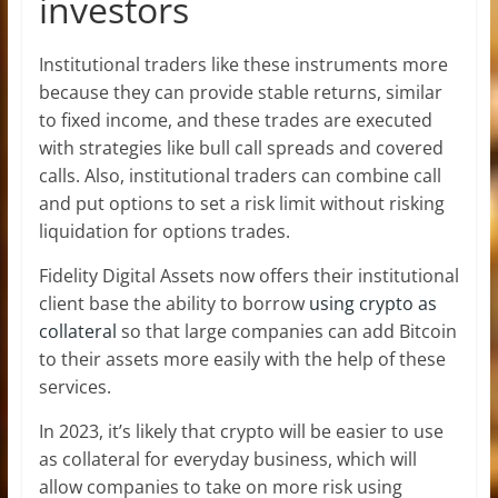
investors
Institutional traders like these instruments more
because they can provide stable returns, similar
to fixed income, and these trades are executed
with strategies like bull call spreads and covered
calls. Also, institutional traders can combine call
and put options to set a risk limit without risking
liquidation for options trades.
Fidelity Digital Assets now offers their institutional
client base the ability to borrow
using crypto as
collateral
so that large companies can add Bitcoin
to their assets more easily with the help of these
services.
In 2023, it’s likely that crypto will be easier to use
as collateral for everyday business, which will
allow companies to take on more risk using