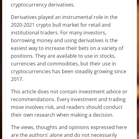
cryptocurrency derivatives.
Derivatives played an instrumental role in the
2020-2021 crypto bull market for retail and
institutional traders. For many investors,
borrowing money and using derivatives is the
easiest way to increase their bets on a variety of
positions. They are available to use in stocks,
currencies and commodities, but their use in
cryptocurrencies has been steadily growing since
2017.
This article does not contain investment advice or
recommendations. Every investment and trading
move involves risk, and readers should conduct
their own research when making a decision.
The views, thoughts and opinions expressed here
are the authors’ alone and do not necessarily