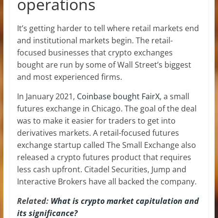
operations
It’s getting harder to tell where retail markets end
and institutional markets begin. The retail-
focused businesses that crypto exchanges
bought are run by some of Wall Street’s biggest
and most experienced firms.
In January 2021,
Coinbase bought FairX
, a small
futures exchange in Chicago. The goal of the deal
was to make it easier for traders to get into
derivatives markets. A retail-focused futures
exchange startup called The Small Exchange also
released a crypto futures product that requires
less cash upfront. Citadel Securities, Jump and
Interactive Brokers have all backed the company.
Related:
What is crypto market capitulation and
its significance?