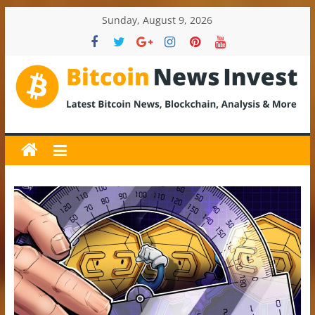
Skip
Sunday, August 9, 2026
to
content
BitcoinNewsInvest
Bitcoin
News
and
Crypto
News,
Latest
Updates,
Price
&
Analysis