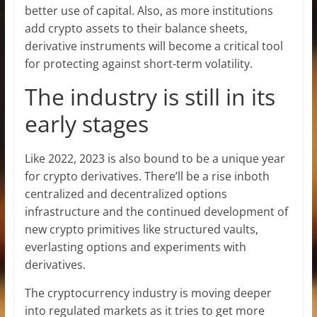
better use of capital. Also, as more institutions
add crypto assets to their balance sheets,
derivative instruments will become a critical tool
for protecting against short-term volatility.
The industry is still in its
early stages
Like 2022, 2023 is also bound to be a unique year
for crypto derivatives. There’ll be a rise inboth
centralized and decentralized options
infrastructure and the continued development of
new crypto primitives like structured vaults,
everlasting options and experiments with
derivatives.
The cryptocurrency industry is moving deeper
into regulated markets as it tries to get more