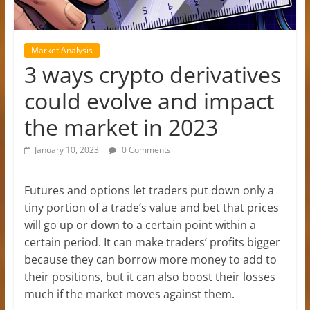
Market Analysis
3 ways crypto derivatives
could evolve and impact
the market in 2023
January 10, 2023
0 Comments
Futures and options let traders put down only a
tiny portion of a trade’s value and bet that prices
will go up or down to a certain point within a
certain period. It can make traders’ profits bigger
because they can borrow more money to add to
their positions, but it can also boost their losses
much if the market moves against them.