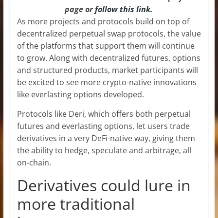
page or
follow this link
.
As more projects and protocols build on top of
decentralized perpetual swap protocols, the value
of the platforms that support them will continue
to grow. Along with decentralized futures, options
and structured products, market participants will
be excited to see more crypto-native innovations
like everlasting options developed.
Protocols like Deri, which offers both perpetual
futures and everlasting options, let users trade
derivatives in a very DeFi-native way, giving them
the ability to hedge, speculate and arbitrage, all
on-chain.
Derivatives could lure in
more traditional