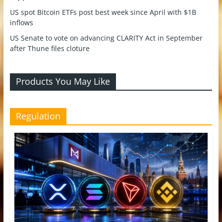
US spot Bitcoin ETFs post best week since April with $1B
inflows
US Senate to vote on advancing CLARITY Act in September
after Thune files cloture
Products You May Like
Regulation