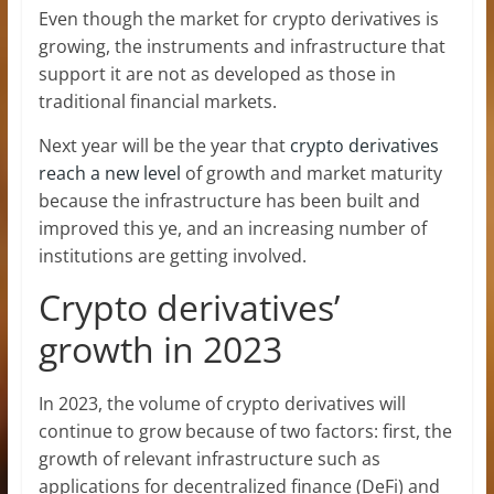
Even though the market for crypto derivatives is
growing, the instruments and infrastructure that
support it are not as developed as those in
traditional financial markets.
Next year will be the year that
crypto derivatives
reach a new level
of growth and market maturity
because the infrastructure has been built and
improved this ye, and an increasing number of
institutions are getting involved.
Crypto derivatives’
growth in 2023
In 2023, the volume of crypto derivatives will
continue to grow because of two factors: first, the
growth of relevant infrastructure such as
applications for decentralized finance (DeFi) and