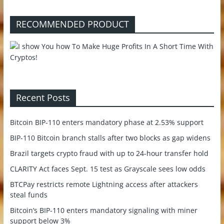
RECOMMENDED PRODUCT
Recent Posts
Bitcoin BIP-110 enters mandatory phase at 2.53% support
BIP-110 Bitcoin branch stalls after two blocks as gap widens
Brazil targets crypto fraud with up to 24-hour transfer hold
CLARITY Act faces Sept. 15 test as Grayscale sees low odds
BTCPay restricts remote Lightning access after attackers
steal funds
Bitcoin’s BIP-110 enters mandatory signaling with miner
support below 3%