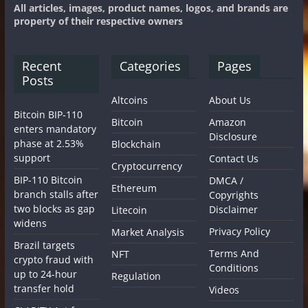
All articles, images, product names, logos, and brands are
property of their respective owners
Recent
Categories
Pages
Posts
Altcoins
About Us
Bitcoin BIP-110
Bitcoin
Amazon
enters mandatory
Disclosure
phase at 2.53%
Blockchain
support
Contact Us
Cryptocurrency
BIP-110 Bitcoin
DMCA /
Ethereum
branch stalls after
Copyrights
two blocks as gap
Disclaimer
Litecoin
widens
Privacy Policy
Market Analysis
Brazil targets
Terms And
NFT
crypto fraud with
Conditions
up to 24-hour
Regulation
transfer hold
Videos