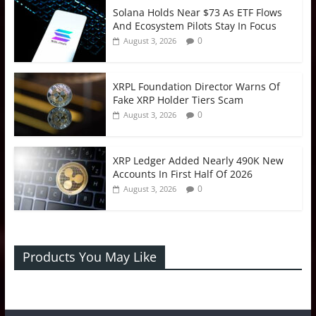
Solana Holds Near $73 As ETF Flows
And Ecosystem Pilots Stay In Focus
0
August 3, 2026
XRPL Foundation Director Warns Of
Fake XRP Holder Tiers Scam
0
August 3, 2026
XRP Ledger Added Nearly 490K New
Accounts In First Half Of 2026
0
August 3, 2026
Products You May Like