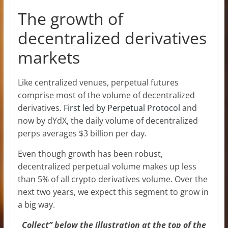
The growth of
decentralized derivatives
markets
Like centralized venues, perpetual futures
comprise most of the volume of decentralized
derivatives.
First led by Perpetual Protocol
and
now by dYdX, the daily volume of decentralized
perps averages $3 billion per day.
Even though growth has been robust,
decentralized perpetual volume makes up less
than 5% of all crypto derivatives volume. Over the
next two years, we expect this segment to grow in
a big way.
Collect” below the illustration at the top of the