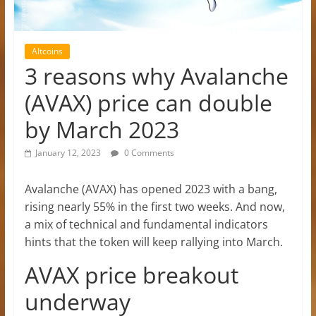
Altcoins
3 reasons why Avalanche
(AVAX) price can double
by March 2023
January 12, 2023
0 Comments
Avalanche (AVAX) has opened 2023 with a bang,
rising nearly 55% in the first two weeks. And now,
a mix of technical and fundamental indicators
hints that the token will keep rallying into March.
AVAX price breakout
underway