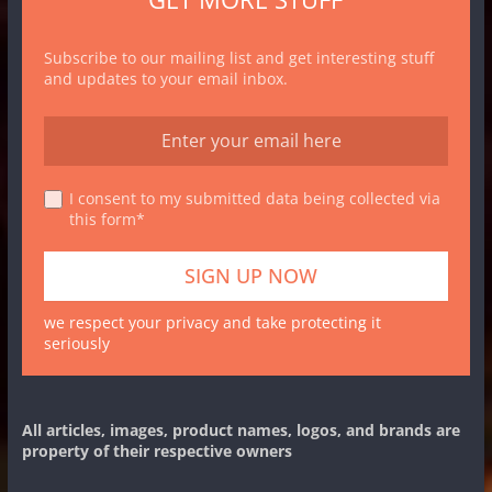
Subscribe to our mailing list and get interesting stuff
and updates to your email inbox.
I consent to my submitted data being collected via
this form*
we respect your privacy and take protecting it
seriously
All articles, images, product names, logos, and brands are
property of their respective owners