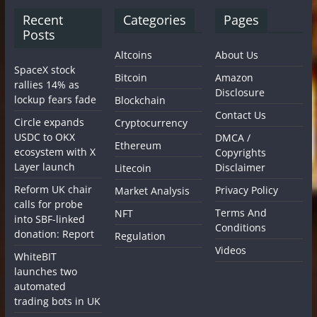
Recent
Categories
Pages
Posts
Altcoins
About Us
SpaceX stock
Bitcoin
Amazon
rallies 14% as
Disclosure
lockup fears fade
Blockchain
Contact Us
Circle expands
Cryptocurrency
USDC to OKX
DMCA /
Ethereum
ecosystem with X
Copyrights
Layer launch
Disclaimer
Litecoin
Reform UK chair
Privacy Policy
Market Analysis
calls for probe
Terms And
NFT
into SBF-linked
Conditions
donation: Report
Regulation
Videos
WhiteBIT
launches two
automated
trading bots in UK