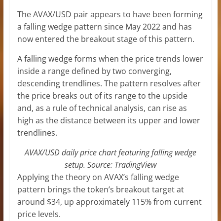
The AVAX/USD pair appears to have been forming
a falling wedge pattern since May 2022 and has
now entered the breakout stage of this pattern.
A falling wedge forms when the price trends lower
inside a range defined by two converging,
descending trendlines. The pattern resolves after
the price breaks out of its range to the upside
and, as a rule of technical analysis, can rise as
high as the distance between its upper and lower
trendlines.
AVAX/USD daily price chart featuring falling wedge
setup. Source: TradingView
Applying the theory on AVAX’s falling wedge
pattern brings the token’s breakout target at
around $34, up approximately 115% from current
price levels.