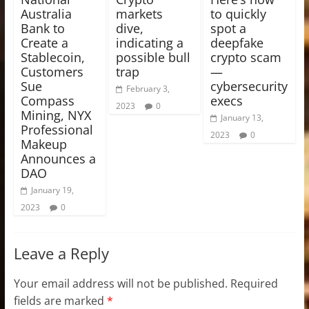
Australia
markets
to quickly
Bank to
dive,
spot a
Create a
indicating a
deepfake
Stablecoin,
possible bull
crypto scam
Customers
trap
—
Sue
cybersecurity
February 3,
Compass
execs
2023
0
Mining, NYX
January 13,
Professional
2023
0
Makeup
Announces a
DAO
January 19,
2023
0
Leave a Reply
Your email address will not be published.
Required
fields are marked
*