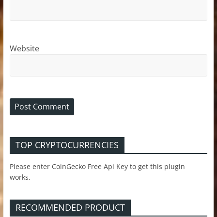
Website
TOP CRYPTOCURRENCIES
Please enter CoinGecko Free Api Key to get this plugin
works.
RECOMMENDED PRODUCT