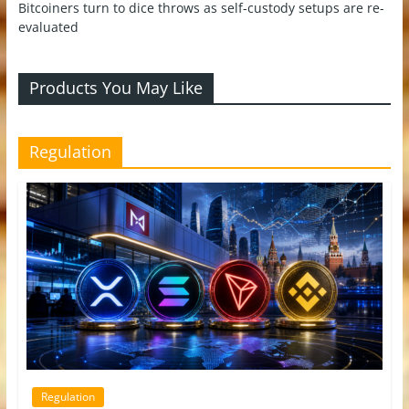
Bitcoiners turn to dice throws as self-custody setups are re-
evaluated
Products You May Like
Regulation
Regulation