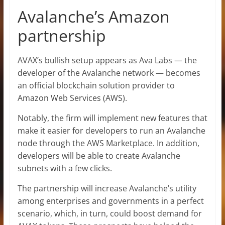
Avalanche’s Amazon
partnership
AVAX’s bullish setup appears as Ava Labs — the
developer of the Avalanche network — becomes
an official blockchain solution provider to
Amazon Web Services (AWS).
Notably, the firm will implement new features that
make it easier for developers to run an Avalanche
node through the AWS Marketplace. In addition,
developers will be able to create Avalanche
subnets with a few clicks.
The partnership will increase Avalanche’s utility
among enterprises and governments in a perfect
scenario, which, in turn, could boost demand for