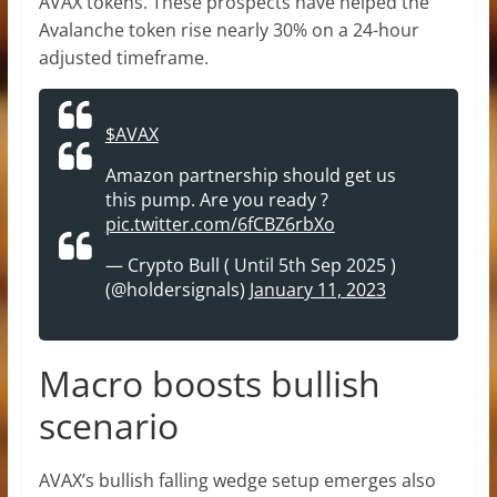
AVAX tokens. These prospects have helped the
Avalanche token rise nearly 30% on a 24-hour
adjusted timeframe.
$AVAX
Amazon partnership should get us
this pump. Are you ready ?
pic.twitter.com/6fCBZ6rbXo
— Crypto Bull ( Until 5th Sep 2025 )
(@holdersignals)
January 11, 2023
Macro boosts bullish
scenario
AVAX’s bullish falling wedge setup emerges also