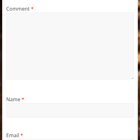
Comment
*
Name
*
Email
*