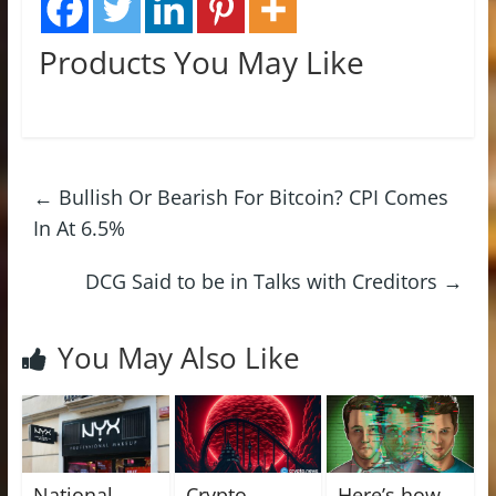
Products You May Like
←
Bullish Or Bearish For Bitcoin? CPI Comes
In At 6.5%
DCG Said to be in Talks with Creditors
→
You May Also Like
National
Crypto
Here’s how