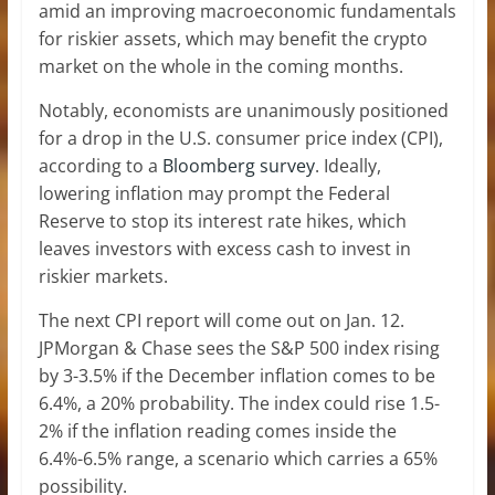
amid an improving macroeconomic fundamentals
for riskier assets, which may benefit the crypto
market on the whole in the coming months.
Notably, economists are unanimously positioned
for a drop in the U.S. consumer price index (CPI),
according to a
Bloomberg survey
. Ideally,
lowering inflation may prompt the Federal
Reserve to stop its interest rate hikes, which
leaves investors with excess cash to invest in
riskier markets.
The next CPI report will come out on Jan. 12.
JPMorgan & Chase sees the S&P 500 index rising
by 3-3.5% if the December inflation comes to be
6.4%, a 20% probability. The index could rise 1.5-
2% if the inflation reading comes inside the
6.4%-6.5% range, a scenario which carries a 65%
possibility.