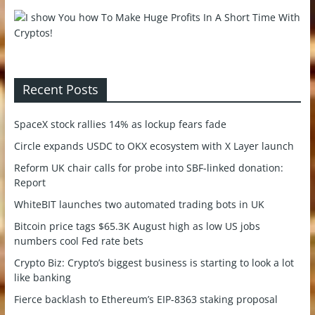
Recent Posts
SpaceX stock rallies 14% as lockup fears fade
Circle expands USDC to OKX ecosystem with X Layer launch
Reform UK chair calls for probe into SBF-linked donation:
Report
WhiteBIT launches two automated trading bots in UK
Bitcoin price tags $65.3K August high as low US jobs
numbers cool Fed rate bets
Crypto Biz: Crypto’s biggest business is starting to look a lot
like banking
Fierce backlash to Ethereum’s EIP-8363 staking proposal