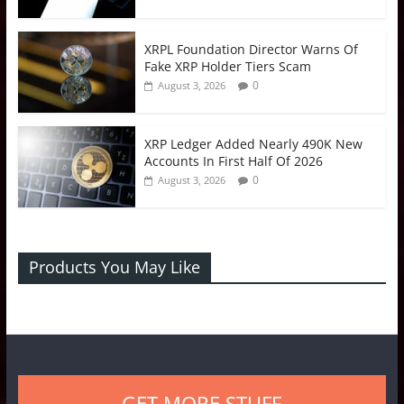
XRPL Foundation Director Warns Of
Fake XRP Holder Tiers Scam
0
August 3, 2026
XRP Ledger Added Nearly 490K New
Accounts In First Half Of 2026
0
August 3, 2026
Products You May Like
GET MORE STUFF