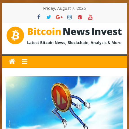
Skip
Friday, August 7, 2026
to
content
BitcoinNewsInvest
Bitcoin
News
and
Crypto
News,
Latest
Updates,
Price
&
Analysis