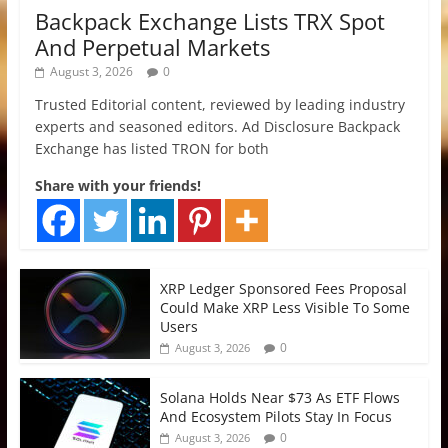
Backpack Exchange Lists TRX Spot
And Perpetual Markets
August 3, 2026
0
Trusted Editorial content, reviewed by leading industry
experts and seasoned editors. Ad Disclosure Backpack
Exchange has listed TRON for both
Share with your friends!
XRP Ledger Sponsored Fees Proposal
Could Make XRP Less Visible To Some
Users
0
August 3, 2026
Solana Holds Near $73 As ETF Flows
And Ecosystem Pilots Stay In Focus
0
August 3, 2026