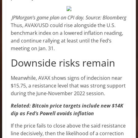
JPMorgan’s game plan on CPI day. Source: Bloomberg
Thus, AVAX/USD could rise alongside the U.S.
benchmark index on a lowered inflation reading,
and continue rallying at least until the Fed’s
meeting on Jan. 31.
Downside risks remain
Meanwhile, AVAX shows signs of indecision near
$15.75, a resistance level that was strong support
during the June-November 2022 session.
Related: Bitcoin price targets include new $14K
dip as Fed’s Powell avoids inflation
If the price fails to close above the said resistance
line decisively, then the likelihood of a correction