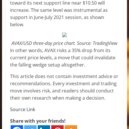
toward its next support line near $10.50 will
increase. The same level was instrumental as
support in June-July 2021 session, as shown
below.
AVAX/USD three-day price chart. Source: TradingView
In other words, AVAX risks a 35% drop from its
current price levels, a move that could invalidate
the falling wedge setup altogether.
This article does not contain investment advice or
recommendations. Every investment and trading
move involves risk, and readers should conduct
their own research when making a decision.
Source Link
Share with your friends!